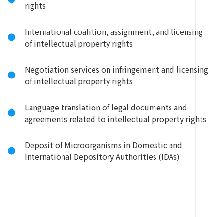
rights
International coalition, assignment, and licensing
of intellectual property rights
Negotiation services on infringement and licensing
of intellectual property rights
Language translation of legal documents and
agreements related to intellectual property rights
Deposit of Microorganisms in Domestic and
International Depository Authorities (IDAs)