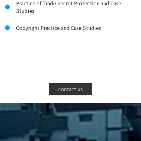
Practice of Trade Secret Protection and Case
Studies
Copyright Practice and Case Studies
contact us