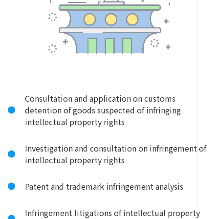
Consultation and application on customs
detention of goods suspected of infringing
intellectual property rights
Investigation and consultation on infringement of
intellectual property rights
Patent and trademark infringement analysis
Infringement litigations of intellectual property