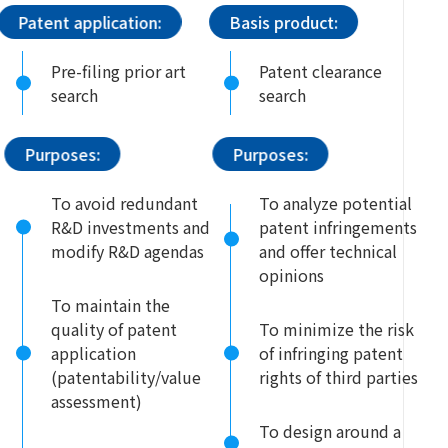
Patent application:
Basis product:
Pre-filing prior art
Patent clearance
search
search
Purposes:
Purposes:
To avoid redundant
To analyze potential
R&D investments and
patent infringements
modify R&D agendas
and offer technical
opinions
To maintain the
quality of patent
To minimize the risk
application
of infringing patent
(patentability/value
rights of third parties
assessment)
To design around a