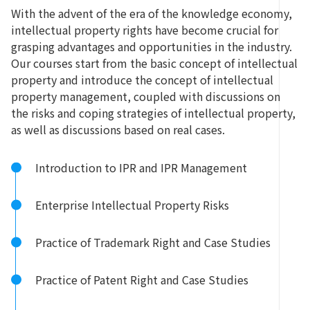
With the advent of the era of the knowledge economy,
intellectual property rights have become crucial for
grasping advantages and opportunities in the industry.
Our courses start from the basic concept of intellectual
property and introduce the concept of intellectual
property management, coupled with discussions on
the risks and coping strategies of intellectual property,
as well as discussions based on real cases.
Introduction to IPR and IPR Management
Enterprise Intellectual Property Risks
Practice of Trademark Right and Case Studies
Practice of Patent Right and Case Studies