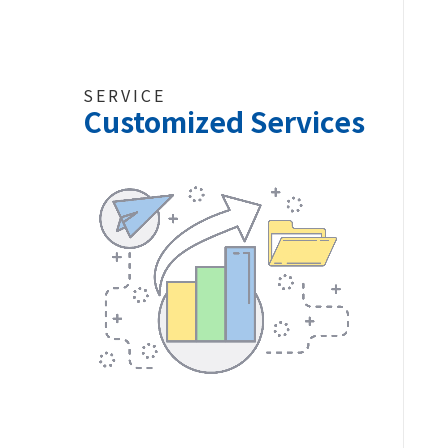
SERVICE
Customized Services