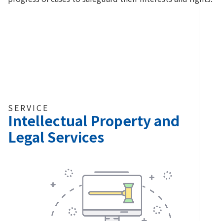
SERVICE
Intellectual Property and
Legal Services