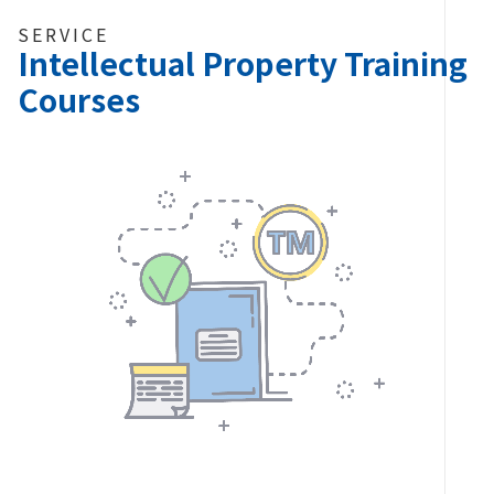
SERVICE
Intellectual Property Training
Courses