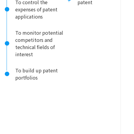
To control the
patent
expenses of patent
applications
To monitor potential
competitors and
technical fields of
interest
To build up patent
portfolios