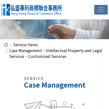
Service Items
Case Management、Intellectual Property and Legal
Services、Customized Services
SERVICE
Case Management