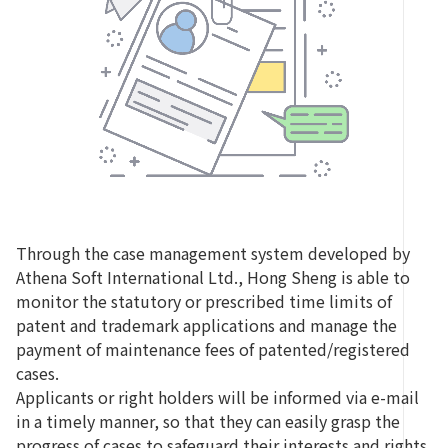
Through the case management system developed by
Athena Soft International Ltd., Hong Sheng is able to
monitor the statutory or prescribed time limits of
patent and trademark applications and manage the
payment of maintenance fees of patented/registered
cases.
Applicants or right holders will be informed via e-mail
in a timely manner, so that they can easily grasp the
progress of cases to safeguard their interests and rights.