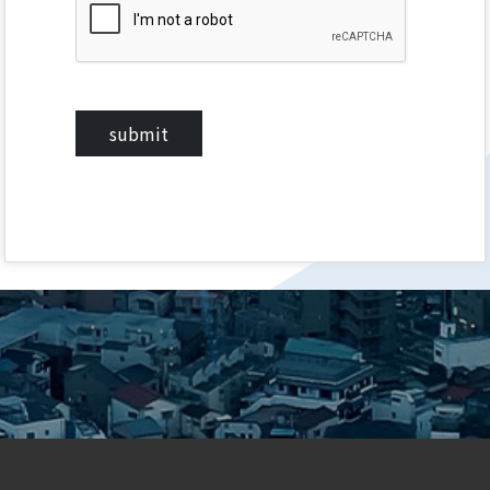
submit