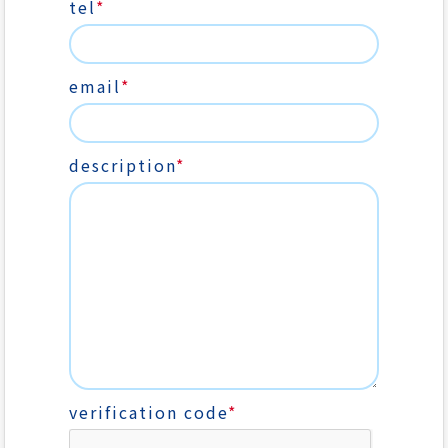
tel
*
email
*
description
*
verification code
*