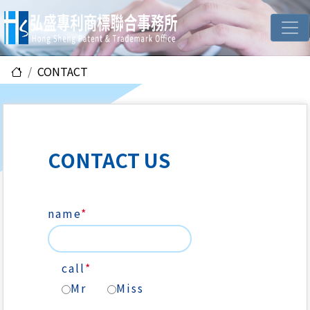
CONTACT
CONTACT US
name
*
call
*
Mr
Miss