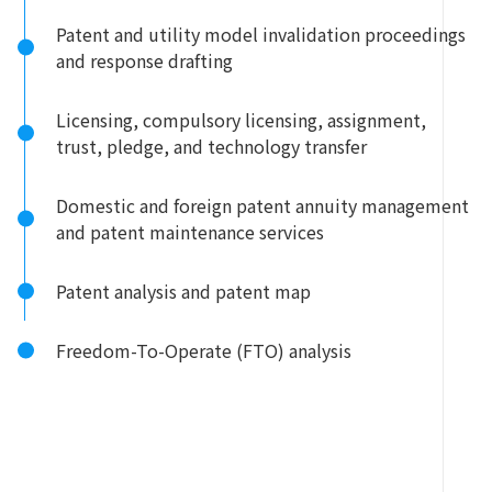
Patent and utility model invalidation proceedings
and response drafting
Licensing, compulsory licensing, assignment,
trust, pledge, and technology transfer
Domestic and foreign patent annuity management
and patent maintenance services
Patent analysis and patent map
Freedom-To-Operate (FTO) analysis