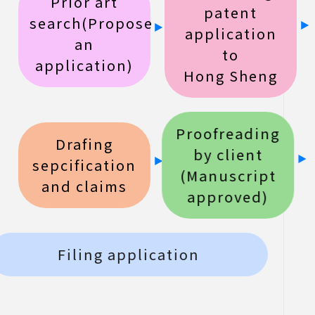
Prior art
patent
search(Propose
application
an
to
application)
Hong Sheng
Proofreading
Drafing
by client
sepcification
(Manuscript
and claims
approved)
Filing application