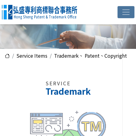
Service Items
Trademark、 Patent、Copyright
SERVICE
Trademark