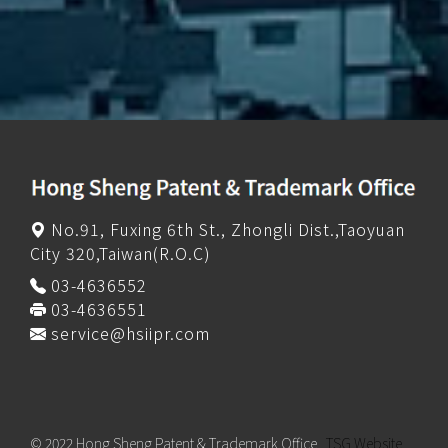
No.91, Fuxing 6th St., Zhongli Dist.,Taoyuan
City 320,Taiwan(R.O.C)
03-4636552
03-4636551
service@hsiipr.com
© 2022 Hong Sheng Patent & Trademark Office
TSG Website