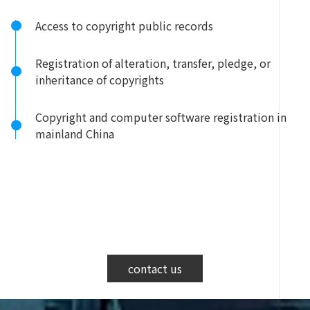
Access to copyright public records
Registration of alteration, transfer, pledge, or
inheritance of copyrights
Copyright and computer software registration in
mainland China
contact us